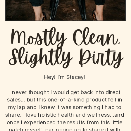
Mostly Clean,
Slightly Dirty
Hey! I’m Stacey!
I never thought I would get back into direct
sales... but this one-of-a-kind product fell in
my lap and I knew it was something I had to
share. I love holistic health and wellness...and
once I experienced the results from this little
patch myself, partnering up to share it with